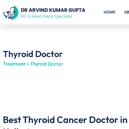
HOME
AB
Thyroid Doctor
Treatment > Thyroid Doctor
Best Thyroid Cancer Doctor in