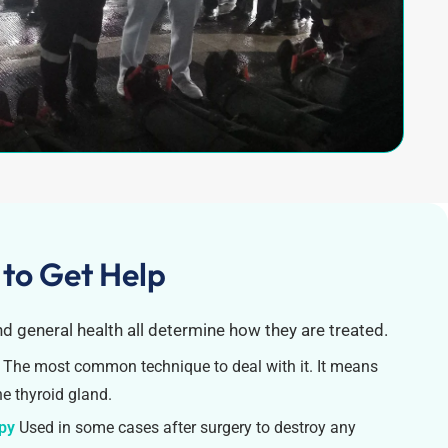
 to Get Help
nd general health all determine how they are treated.
The most common technique to deal with it. It means
he thyroid gland.
apy
Used in some cases after surgery to destroy any