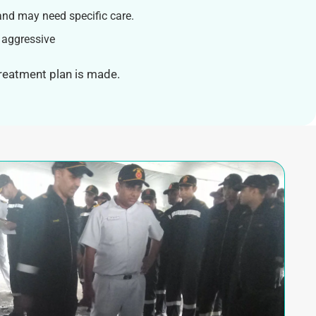
and may need specific care.
 aggressive
treatment plan is made.