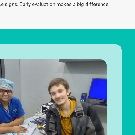
se signs.
Early evaluation makes a big difference.