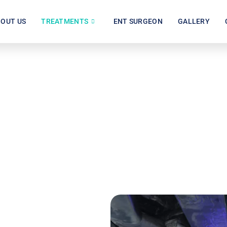
OUT US
TREATMENTS
ENT SURGEON
GALLERY