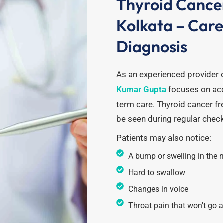
Thyroid Cance
Kolkata – Car
Diagnosis
As an experienced provider 
Kumar Gupta
focuses on acc
term care.
Thyroid cancer fr
be seen during regular chec
Patients may also notice:
A bump or swelling in the 
Hard to swallow
Changes in voice
Throat pain that won't go 