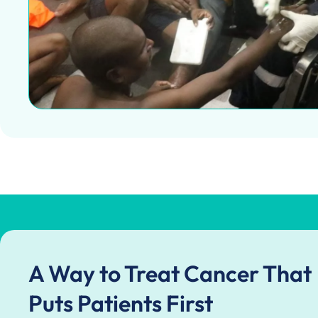
A Way to Treat Cancer That
Puts Patients First