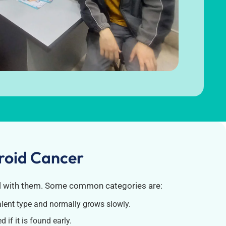
yroid Cancer
l with them.
Some common categories are:
alent type and normally grows slowly.
 if it is found early.