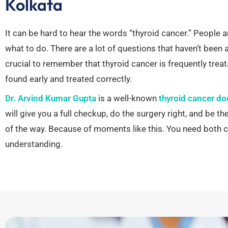
Kolkata
It can be hard to hear the words “thyroid cancer.”
People a
what to do. There are a lot of questions that haven’t been
crucial to remember that thyroid cancer is frequently treatab
found early and treated correctly.
Dr. Arvind Kumar Gupta
is a well-known
thyroid cancer do
will give you a full checkup, do the surgery right, and be th
of the way.
Because of moments like this.
You need both c
understanding.