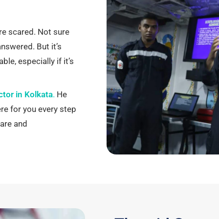
re scared. Not sure
 answered.
But it’s
le, especially if it’s
ctor in Kolkata
.
He
ere for you every step
are and