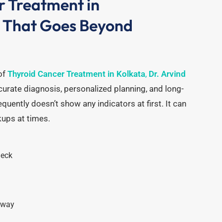
r Treatment in
e That Goes Beyond
of
Thyroid Cancer Treatment in Kolkata
,
Dr. Arvind
urate diagnosis, personalized planning, and long-
equently doesn’t show any indicators at first.
It can
kups at times.
neck
away