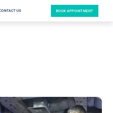
CONTACT US
BOOK APPOINTMENT