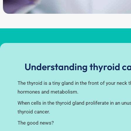
Understanding thyroid c
The thyroid is a tiny gland in the front of your neck 
hormones and metabolism.
When cells in the thyroid gland proliferate in an unus
thyroid cancer.
The good news?