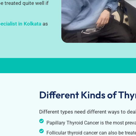
 treated quite well if
cialist in Kolkata
as
Different Kinds of Th
Different types need different ways to dea
Papillary Thyroid Cancer is the most prev
Follicular thyroid cancer can also be treated