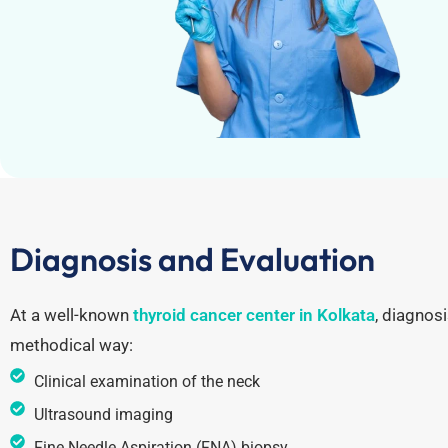
Diagnosis and Evaluation
At a well-known
thyroid cancer center in Kolkata
, diagnosi
methodical way:
Clinical examination of the neck
Ultrasound imaging
Fine Needle Aspiration (FNA) biopsy