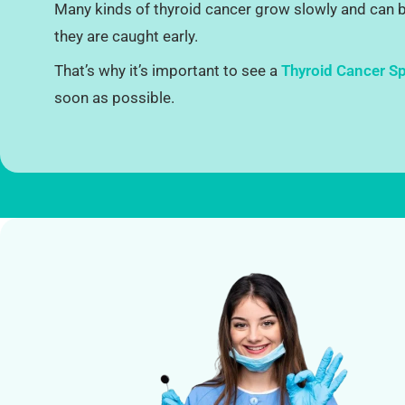
Many kinds of thyroid cancer grow slowly and can be
they are caught early.
That’s why it’s important to see a
Thyroid Cancer Spe
soon as possible.