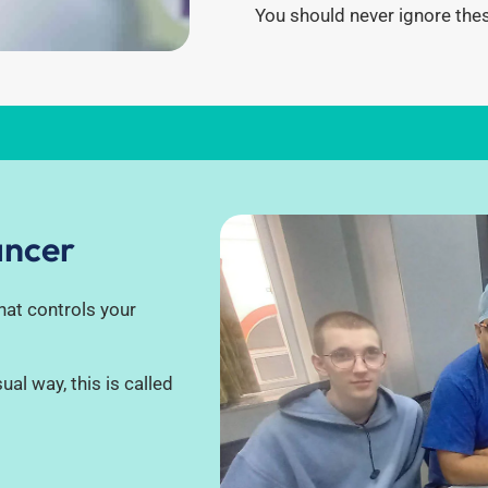
You should never ignore the
ancer
that controls your
ual way, this is called