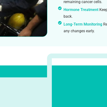
remaining cancer cells.
Hormone Treatment
Keep
back.
Long-Term Monitoring
Re
any changes early.