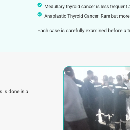
Medullary thyroid cancer is less frequent 
Anaplastic Thyroid Cancer: Rare but more
Each case is carefully examined before a 
s is done in a