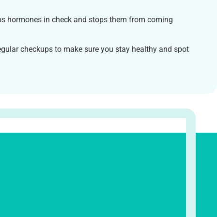
s hormones in check and stops them from coming
gular checkups to make sure you stay healthy and spot