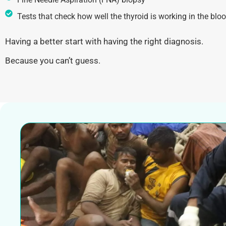
Tests that check how well the thyroid is working in the blo
Having a better start with having the right diagnosis.
Because you can’t guess.