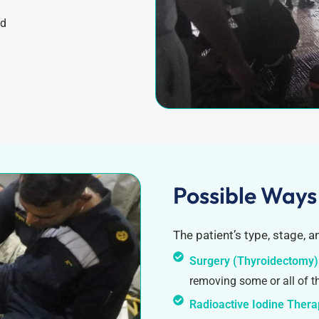
od
Possible Ways
The patient’s type, stage, a
Surgery (Thyroidectomy)
removing some or all of t
Radioactive Iodine Ther