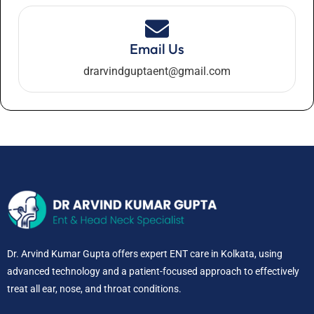
Email Us
drarvindguptaent@gmail.com
Dr. Arvind Kumar Gupta offers expert ENT care in Kolkata, using
advanced technology and a patient-focused approach to effectively
treat all ear, nose, and throat conditions.