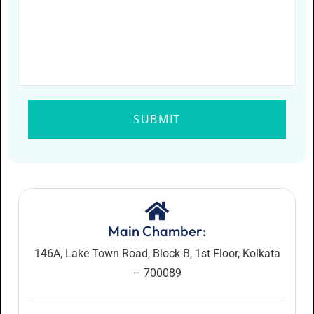
Main Chamber:
146A, Lake Town Road, Block-B, 1st Floor, Kolkata
– 700089