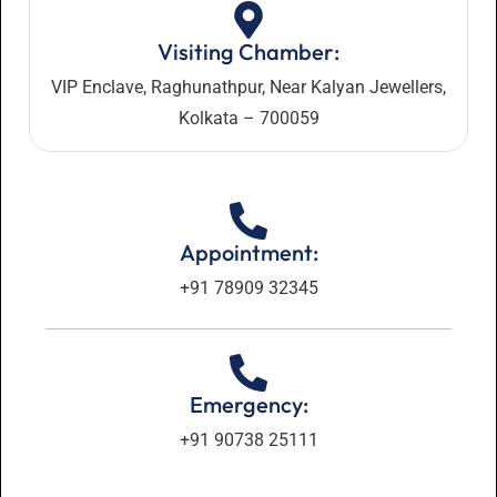
Visiting Chamber:
VIP Enclave, Raghunathpur, Near Kalyan Jewellers,
Kolkata – 700059
Appointment:
+91 78909 32345
Emergency:
+91 90738 25111