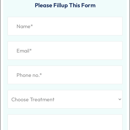
Please Fillup This Form