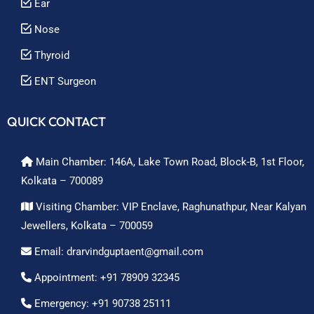
Ear
Nose
Thyroid
ENT Surgeon
QUICK CONTACT
Main Chamber: 146A, Lake Town Road, Block-B, 1st Floor,
Kolkata – 700089
Visiting Chamber: VIP Enclave, Raghunathpur, Near Kalyan
Jewellers, Kolkata – 700059
Email: drarvindguptaent@gmail.com
Appointment: +91 78909 32345
Emergency: +91 90738 25111