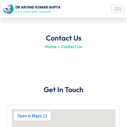
Contact Us
Home > Contact Us
Get In Touch