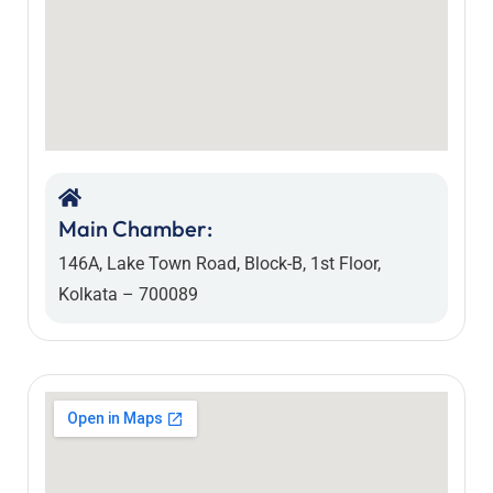
Main Chamber:
146A, Lake Town Road, Block-B, 1st Floor,
Kolkata – 700089