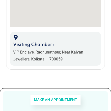
Visiting Chamber:
VIP Enclave, Raghunathpur, Near Kalyan
Jewellers, Kolkata – 700059
MAKE AN APPOINTMENT