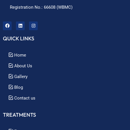
Registration No.: 66608 (WBMC)
QUICK LINKS
Home
About Us
Gallery
Blog
Contact us
TREATMENTS