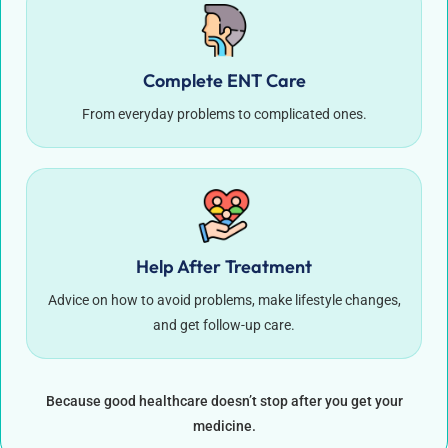
Complete ENT Care
From everyday problems to complicated ones.
Help After Treatment
Advice on how to avoid problems, make lifestyle changes,
and get follow-up care.
Because good healthcare doesn’t stop after you get your
medicine.