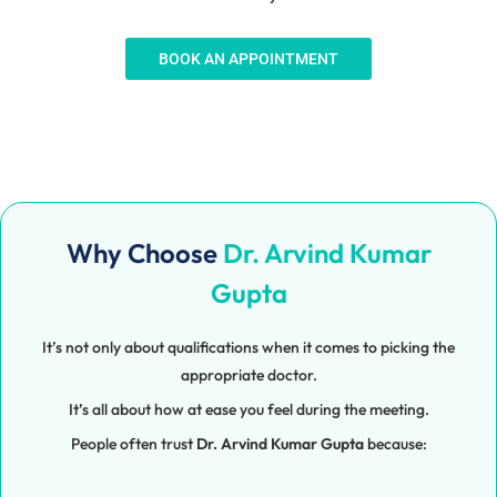
BOOK AN APPOINTMENT
Why Choose
Dr. Arvind Kumar
Gupta
It’s not only about qualifications when it comes to picking the
appropriate doctor.
It’s all about how at ease you feel during the meeting.
People often trust
Dr. Arvind Kumar Gupta
because: