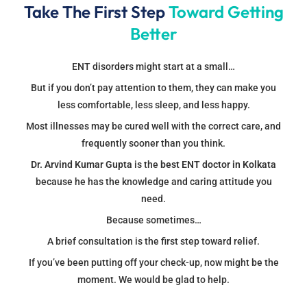
Take The First Step
Toward Getting
Better
ENT disorders might start at a small…
But if you don’t pay attention to them, they can make you
less comfortable, less sleep, and less happy.
Most illnesses may be cured well with the correct care, and
frequently sooner than you think.
Dr. Arvind Kumar Gupta
is the
best ENT doctor in Kolkata
because he has the knowledge and caring attitude you
need.
Because sometimes…
A brief consultation is the first step toward relief.
If you’ve been putting off your check-up, now might be the
moment. We would be glad to help.