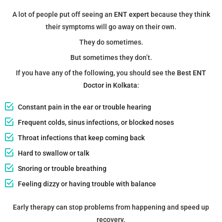
A lot of people put off seeing an
ENT expert
because they think
their symptoms will go away on their own.
They do sometimes.
But sometimes they don’t.
If you have any of the following, you should see the
Best ENT
Doctor in Kolkata
:
Constant pain in the ear or trouble hearing
Frequent colds, sinus infections, or blocked noses
Throat infections that keep coming back
Hard to swallow or talk
Snoring or trouble breathing
Feeling dizzy or having trouble with balance
Early therapy can stop problems from happening and speed up
recovery.