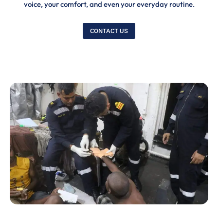
voice, your comfort, and even your everyday routine.
CONTACT US