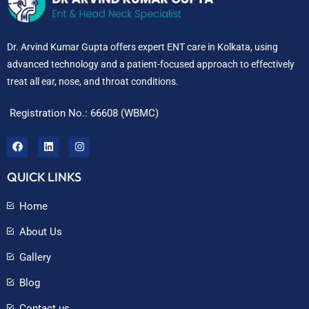
Dr. Arvind Kumar Gupta offers expert ENT care in Kolkata, using
advanced technology and a patient-focused approach to effectively
treat all ear, nose, and throat conditions.
Registration No.: 66608 (WBMC)
QUICK LINKS
Home
About Us
Gallery
Blog
Contact us