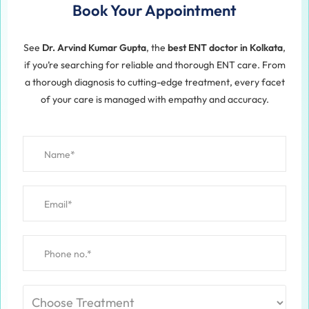
Book Your Appointment
See
Dr. Arvind Kumar Gupta
, the
best ENT doctor in Kolkata
,
if you’re searching for reliable and thorough ENT care. From
a thorough diagnosis to cutting-edge treatment, every facet
of your care is managed with empathy and accuracy.