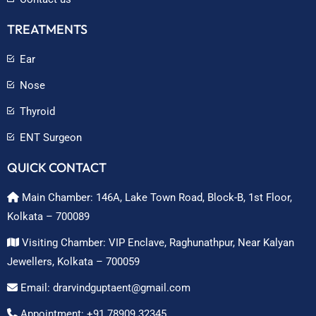
TREATMENTS
Ear
Nose
Thyroid
ENT Surgeon
QUICK CONTACT
Main Chamber: 146A, Lake Town Road, Block-B, 1st Floor,
Kolkata – 700089
Visiting Chamber: VIP Enclave, Raghunathpur, Near Kalyan
Jewellers, Kolkata – 700059
Email: drarvindguptaent@gmail.com
Appointment: +91 78909 32345