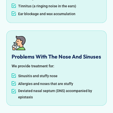
Tinnitus (a ringing noise in the ears)
Ear blockage and wax accumulation
Problems With The Nose And Sinuses
We provide treatment for:
Sinusitis and stuffy nose
Allergies and noses that are stuffy
Deviated nasal septum (DNS) accompanied by
epistaxis