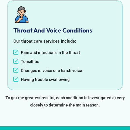
Throat And Voice Conditions
Our throat care services include:
Pain and infections in the throat
Tonsillitis
Changes in voice or a harsh voice
Having trouble swallowing
To get the greatest results, each condition is investigated at very
closely to determine the main reason.