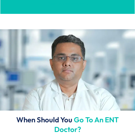
Book Appointment...
When Should You
Go To An ENT
Doctor?