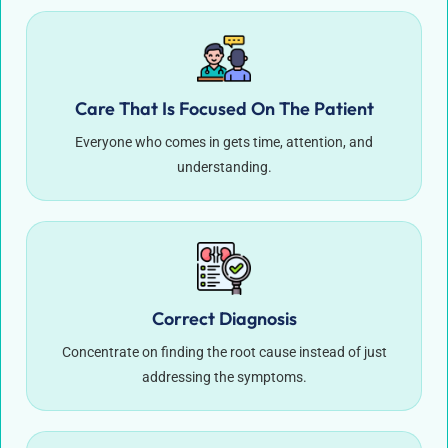
Care That Is Focused On The Patient
Everyone who comes in gets time, attention, and
understanding.
Correct Diagnosis
Concentrate on finding the root cause instead of just
addressing the symptoms.