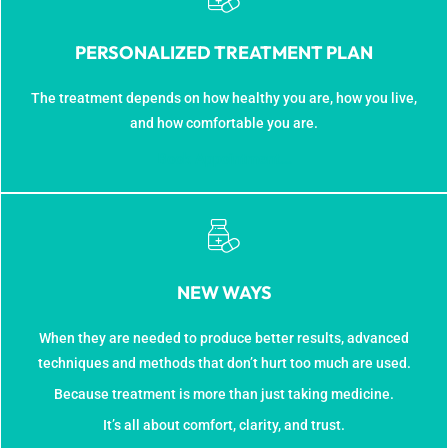
PERSONALIZED TREATMENT PLAN
The treatment depends on how healthy you are, how you live,
and how comfortable you are.
Book Appointment...
NEW WAYS
When they are needed to produce better results, advanced
techniques and methods that don’t hurt too much are used.
Because treatment is more than just taking medicine.
It’s all about comfort, clarity, and trust.