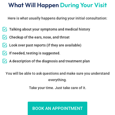
What Will Happen
During Your Visit
Here is what usually happens during your initial consultation:
Talking about your symptoms and medical history
Checkup of the ears, nose, and throat
Look over past reports (if they are available)
If needed, testing is suggested.
A description of the diagnosis and treatment plan
You will be able to ask questions and make sure you understand
everything.
Take your time. Just take care of it.
BOOK AN APPOINTMENT