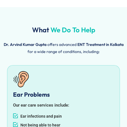
What
We Do To Help
Dr. Arvind Kumar Gupta
offers advanced
ENT Treatment in Kolkata
for a wide range of conditions, including:
Ear Problems
Our ear care services include:
Ear infections and pain
Not being able to hear