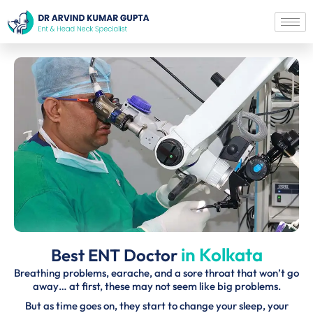
in Kolkata
Best ENT Doctor
Breathing problems, earache, and a sore throat that won’t go
away… at first, these may not seem like big problems.
But as time goes on, they start to change your sleep, your