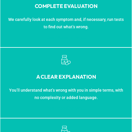
COMPLETE EVALUATION
We carefully look at each symptom and, if necessary, run tests
to find out what’s wrong.
Book Appointment...
A CLEAR EXPLANATION
You’ll understand what’s wrong with you in simple terms, with
no complexity or added language.
Book Appointment...