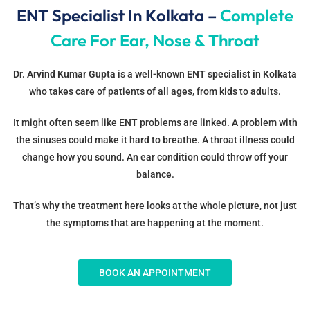
ENT Specialist In Kolkata –
Complete
Care For Ear, Nose & Throat
Dr. Arvind Kumar Gupta
is a well-known
ENT specialist in Kolkata
who takes care of patients of all ages, from kids to adults.
It might often seem like ENT problems are linked. A problem with
the sinuses could make it hard to breathe. A throat illness could
change how you sound. An ear condition could throw off your
balance.
That’s why the treatment here looks at the whole picture, not just
the symptoms that are happening at the moment.
BOOK AN APPOINTMENT