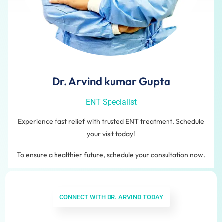
Dr. Arvind kumar Gupta
ENT Specialist
Experience fast relief with trusted ENT treatment. Schedule
your visit today!
To ensure a healthier future, schedule your consultation now.
CONNECT WITH DR. ARVIND TODAY