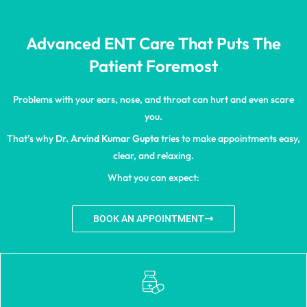
Advanced ENT Care That Puts The
Patient Foremost
Problems with your ears, nose, and throat can hurt and even scare
you.
That’s why
Dr. Arvind Kumar Gupta
tries to make appointments easy,
clear, and relaxing.
What you can expect:
BOOK AN APPOINTMENT